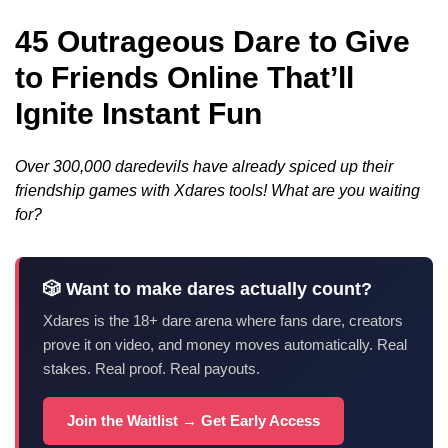
45 Outrageous Dare to Give
to Friends Online That’ll
Ignite Instant Fun
Over 300,000 daredevils have already spiced up their
friendship games with Xdares tools! What are you waiting
for?
🎲 Want to make dares actually count?
Xdares is the 18+ dare arena where fans dare, creators
prove it on video, and money moves automatically. Real
stakes. Real proof. Real payouts.
Join the Waitlist → Get Early Access