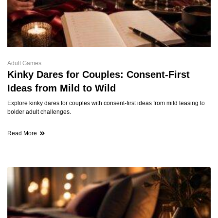
Adult Games
Kinky Dares for Couples: Consent-First
Ideas from Mild to Wild
Explore kinky dares for couples with consent-first ideas from mild teasing to
bolder adult challenges.
Read More