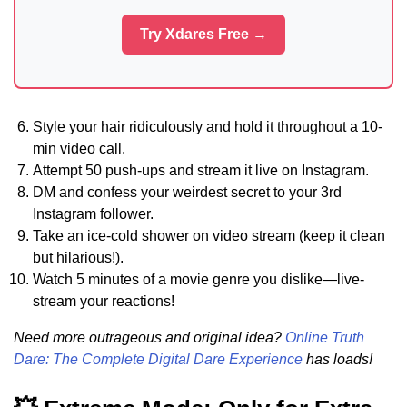
Try Xdares Free →
Style your hair ridiculously and hold it throughout a 10-
min video call.
Attempt 50 push-ups and stream it live on Instagram.
DM and confess your weirdest secret to your 3rd
Instagram follower.
Take an ice-cold shower on video stream (keep it clean
but hilarious!).
Watch 5 minutes of a movie genre you dislike—live-
stream your reactions!
Need more outrageous and original idea?
Online Truth
Dare: The Complete Digital Dare Experience
has loads!