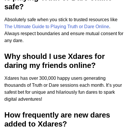
safe?
Absolutely safe when you stick to trusted resources like
The Ultimate Guide to Playing Truth or Dare Online
.
Always respect boundaries and ensure mutual consent for
any dare.
Why should I use Xdares for
daring my friends online?
Xdares has over 300,000 happy users generating
thousands of Truth or Dare sessions each month. It’s your
safest bet for unique and hilariously fun dares to spark
digital adventures!
How frequently are new dares
added to Xdares?