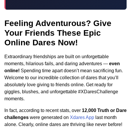
Feeling Adventurous? Give
Your Friends These Epic
Online Dares Now!
Extraordinary friendships are built on unforgettable
moments, hilarious fails, and daring adventures —
even
online!
Spending time apart doesn’t mean sacrificing fun.
Welcome to our incredible collection of dares that you’ll
absolutely love giving to friends online. Get ready for
giggles, blushes, and unforgettable #XDaresChallenge
moments.
In fact, according to recent stats, over
12,000 Truth or Dare
challenges
were generated on
Xdares App
last month
alone. Clearly, online dares are thriving like never before!