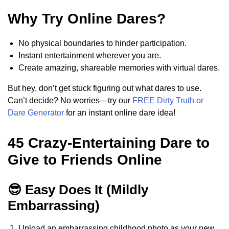
Why Try Online Dares?
No physical boundaries to hinder participation.
Instant entertainment wherever you are.
Create amazing, shareable memories with virtual dares.
But hey, don’t get stuck figuring out what dares to use.
Can’t decide? No worries—try our
FREE Dirty Truth or
Dare Generator
for an instant online dare idea!
45 Crazy-Entertaining Dare to
Give to Friends Online
😎 Easy Does It (Mildly
Embarrassing)
Upload an embarrassing childhood photo as your new