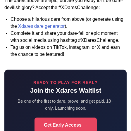
The dares above are epic, but are you ready for true dare-
devilish glory? Accept the #XDaresChallenge:
Choose a hilarious dare from above (or generate using
the
Xdares dare generator
).
Complete it and share your dare-fail or epic moment
with social media using hashtag #XDaresChallenge.
Tag us on videos on TikTok, Instagram, or X and earn
the chance to be featured!
READY TO PLAY FOR REAL?
Join the Xdares Waitlist
Be one of the first to dare, prove, and get paid. 18+
only. Launching soon.
Get Early Access →