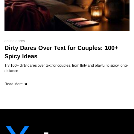
online dares
Dirty Dares Over Text for Couples: 100+
Spicy Ideas
Try 100+ dirty dares over text for couples, from flirty and playful to spicy long-
distance
Read More