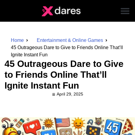
Home
Entertainment & Online Games
45 Outrageous Dare to Give to Friends Online That’ll
Ignite Instant Fun
45 Outrageous Dare to Give
to Friends Online That’ll
Ignite Instant Fun
April 29, 2025