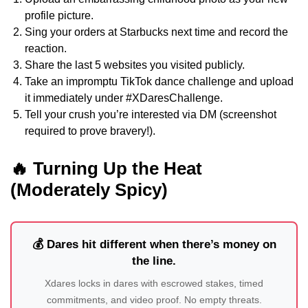
profile picture.
Sing your orders at Starbucks next time and record the
reaction.
Share the last 5 websites you visited publicly.
Take an impromptu TikTok dance challenge and upload
it immediately under #XDaresChallenge.
Tell your crush you’re interested via DM (screenshot
required to prove bravery!).
🔥 Turning Up the Heat
(Moderately Spicy)
💰 Dares hit different when there’s money on
the line.
Xdares locks in dares with escrowed stakes, timed
commitments, and video proof. No empty threats.