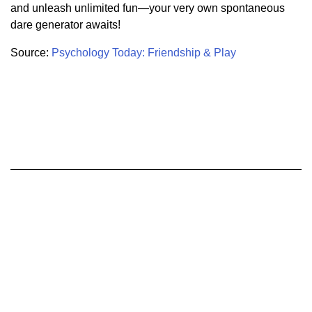
and unleash unlimited fun—your very own spontaneous
dare generator awaits!
Source:
Psychology Today: Friendship & Play