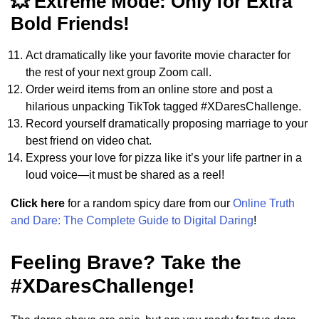
💥 Extreme Mode: Only for Extra
Bold Friends!
Act dramatically like your favorite movie character for
the rest of your next group Zoom call.
Order weird items from an online store and post a
hilarious unpacking TikTok tagged #XDaresChallenge.
Record yourself dramatically proposing marriage to your
best friend on video chat.
Express your love for pizza like it’s your life partner in a
loud voice—it must be shared as a reel!
Click here
for a random spicy dare from our
Online Truth
and Dare: The Complete Guide to Digital Daring
!
Feeling Brave? Take the
#XDaresChallenge!