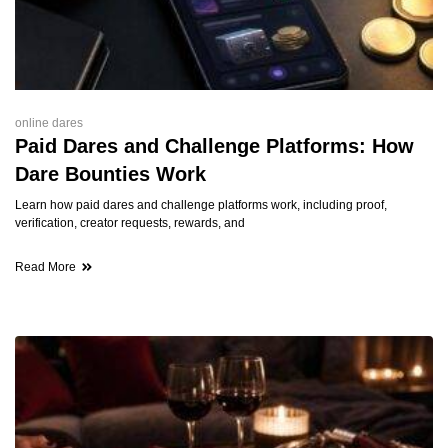
online dares
Paid Dares and Challenge Platforms: How
Dare Bounties Work
Learn how paid dares and challenge platforms work, including proof,
verification, creator requests, rewards, and
Read More