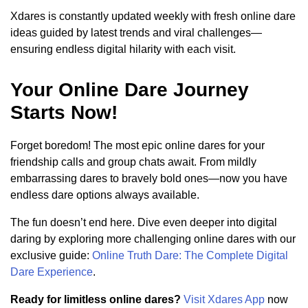
Xdares is constantly updated weekly with fresh online dare
ideas guided by latest trends and viral challenges—
ensuring endless digital hilarity with each visit.
Your Online Dare Journey
Starts Now!
Forget boredom! The most epic online dares for your
friendship calls and group chats await. From mildly
embarrassing dares to bravely bold ones—now you have
endless dare options always available.
The fun doesn’t end here. Dive even deeper into digital
daring by exploring more challenging online dares with our
exclusive guide:
Online Truth Dare: The Complete Digital
Dare Experience
.
Ready for limitless online dares?
Visit Xdares App
now