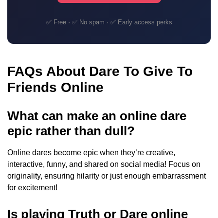
✅ Free · ✅ No spam · ✅ Early access perks
FAQs About Dare To Give To
Friends Online
What can make an online dare
epic rather than dull?
Online dares become epic when they’re creative,
interactive, funny, and shared on social media! Focus on
originality, ensuring hilarity or just enough embarrassment
for excitement!
Is playing Truth or Dare online