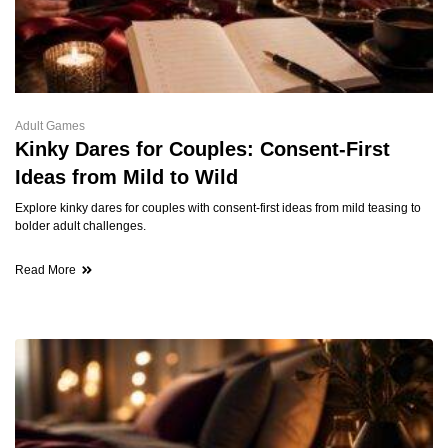
Adult Games
Kinky Dares for Couples: Consent-First
Ideas from Mild to Wild
Explore kinky dares for couples with consent-first ideas from mild teasing to
bolder adult challenges.
Read More