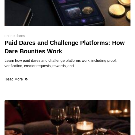
online dares
Paid Dares and Challenge Platforms: How
Dare Bounties Work
Learn how paid dares and challenge platforms work, including proof,
verification, creator requests, rewards, and
Read More