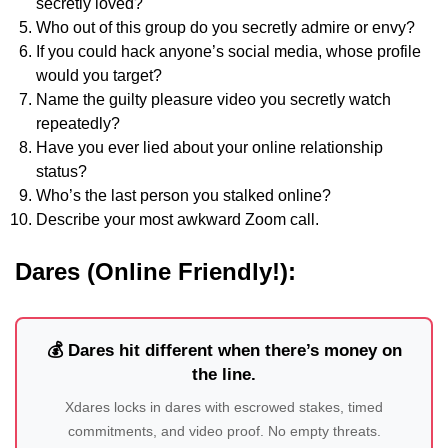
secretly loved?
Who out of this group do you secretly admire or envy?
If you could hack anyone’s social media, whose profile
would you target?
Name the guilty pleasure video you secretly watch
repeatedly?
Have you ever lied about your online relationship
status?
Who’s the last person you stalked online?
Describe your most awkward Zoom call.
Dares (Online Friendly!):
💰 Dares hit different when there’s money on
the line.
Xdares locks in dares with escrowed stakes, timed
commitments, and video proof. No empty threats.