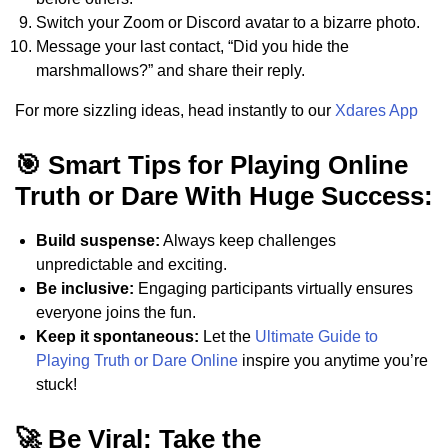
Switch your Zoom or Discord avatar to a bizarre photo.
Message your last contact, “Did you hide the
marshmallows?” and share their reply.
For more sizzling ideas, head instantly to our
Xdares App
🎯 Smart Tips for Playing Online
Truth or Dare With Huge Success:
Build suspense:
Always keep challenges
unpredictable and exciting.
Be inclusive:
Engaging participants virtually ensures
everyone joins the fun.
Keep it spontaneous:
Let the
Ultimate Guide to
Playing Truth or Dare Online
inspire you anytime you’re
stuck!
🚀 Be Viral: Take the