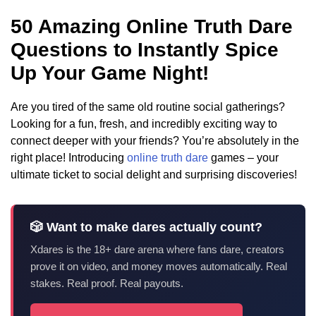
50 Amazing Online Truth Dare
Questions to Instantly Spice
Up Your Game Night!
Are you tired of the same old routine social gatherings?
Looking for a fun, fresh, and incredibly exciting way to
connect deeper with your friends? You’re absolutely in the
right place! Introducing
online truth dare
games – your
ultimate ticket to social delight and surprising discoveries!
🎲 Want to make dares actually count?
Xdares is the 18+ dare arena where fans dare, creators
prove it on video, and money moves automatically. Real
stakes. Real proof. Real payouts.