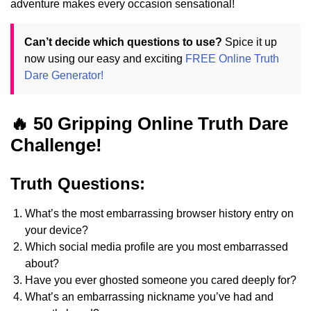
adventure makes every occasion sensational!
Can’t decide which questions to use?
Spice it up
now using our easy and exciting
FREE Online Truth
Dare Generator!
🔥 50 Gripping Online Truth Dare
Challenge!
Truth Questions:
What’s the most embarrassing browser history entry on
your device?
Which social media profile are you most embarrassed
about?
Have you ever ghosted someone you cared deeply for?
What’s an embarrassing nickname you’ve had and