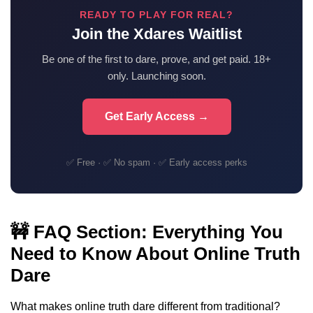
READY TO PLAY FOR REAL?
Join the Xdares Waitlist
Be one of the first to dare, prove, and get paid. 18+
only. Launching soon.
Get Early Access →
✅ Free · ✅ No spam · ✅ Early access perks
🚧 FAQ Section: Everything You
Need to Know About Online Truth
Dare
What makes online truth dare different from traditional?