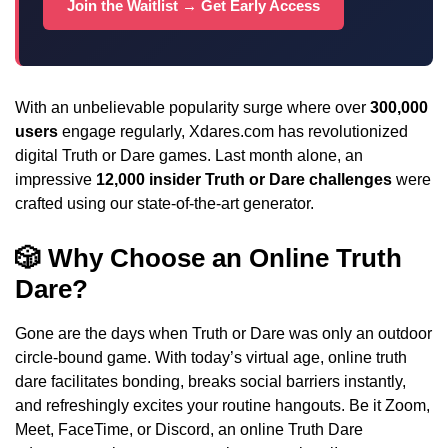
Join the Waitlist → Get Early Access
With an unbelievable popularity surge where over
300,000
users
engage regularly, Xdares.com has revolutionized
digital Truth or Dare games. Last month alone, an
impressive
12,000 insider Truth or Dare challenges
were
crafted using our state-of-the-art generator.
🎲 Why Choose an Online Truth
Dare?
Gone are the days when Truth or Dare was only an outdoor
circle-bound game. With today’s virtual age, online truth
dare facilitates bonding, breaks social barriers instantly,
and refreshingly excites your routine hangouts. Be it Zoom,
Meet, FaceTime, or Discord, an online Truth Dare