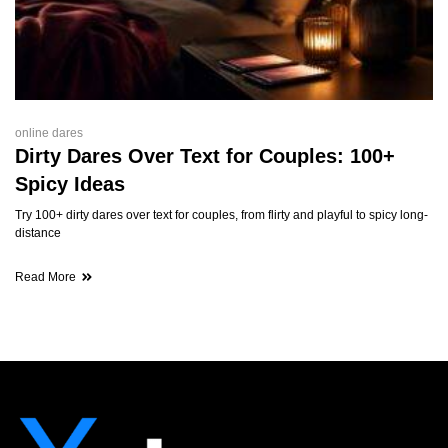
online dares
Dirty Dares Over Text for Couples: 100+
Spicy Ideas
Try 100+ dirty dares over text for couples, from flirty and playful to spicy long-
distance
Read More