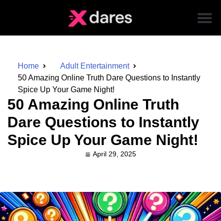
Home
Adult Entertainment
50 Amazing Online Truth Dare Questions to Instantly
Spice Up Your Game Night!
50 Amazing Online Truth
Dare Questions to Instantly
Spice Up Your Game Night!
April 29, 2025