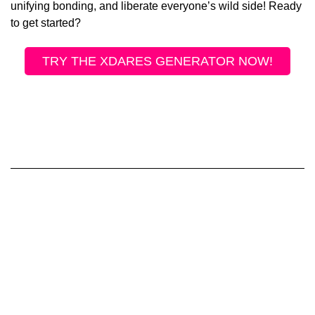
unifying bonding, and liberate everyone’s wild side! Ready
to get started?
TRY THE XDARES GENERATOR NOW!