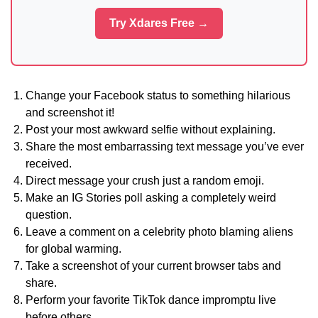
Try Xdares Free →
Change your Facebook status to something hilarious
and screenshot it!
Post your most awkward selfie without explaining.
Share the most embarrassing text message you’ve ever
received.
Direct message your crush just a random emoji.
Make an IG Stories poll asking a completely weird
question.
Leave a comment on a celebrity photo blaming aliens
for global warming.
Take a screenshot of your current browser tabs and
share.
Perform your favorite TikTok dance impromptu live
before others.