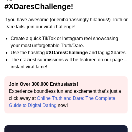
#XDaresChallenge!
If you have awesome (or embarrassingly hilarious!) Truth or
Dare fails, join our viral challenge!
Create a quick TikTok or Instagram reel showcasing
your most unforgettable Truth/Dare.
Use the hashtag
#XDaresChallenge
and tag @Xdares.
The craziest submissions will be featured on our page –
instant viral fame!
Join Over 300,000 Enthusiasts!
Experience boundless fun and excitement that’s just a
click away at
Online Truth and Dare: The Complete
Guide to Digital Daring
now!