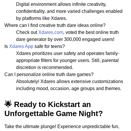
Digital environment allows infinite creativity,
confidentiality, and more varied challenges enabled
by platforms like Xdares.
Where can I find creative truth dare ideas online?
Check out
Xdares.com
, voted the best online truth
dare generator by over 300,000 engaged users!
Is
Xdares App
safe for teens?
Xdares prioritizes user safety and operates family-
appropriate filters for younger users. Still, parental
discretion is recommended.
Can I personalize online truth dare games?
Absolutely! Xdares allows extensive customizations
including mood, occasion, age groups and themes.
🌟 Ready to Kickstart an
Unforgettable Game Night?
Take the ultimate plunge! Experience unpredictable fun,