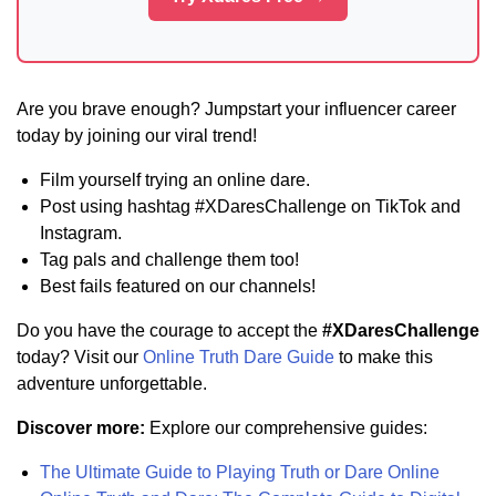
Are you brave enough? Jumpstart your influencer career
today by joining our viral trend!
Film yourself trying an online dare.
Post using hashtag #XDaresChallenge on TikTok and
Instagram.
Tag pals and challenge them too!
Best fails featured on our channels!
Do you have the courage to accept the
#XDaresChallenge
today? Visit our
Online Truth Dare Guide
to make this
adventure unforgettable.
Discover more:
Explore our comprehensive guides:
The Ultimate Guide to Playing Truth or Dare Online