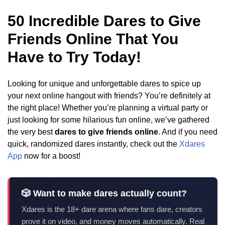
50 Incredible Dares to Give
Friends Online That You
Have to Try Today!
Looking for unique and unforgettable dares to spice up
your next online hangout with friends? You’re definitely at
the right place! Whether you’re planning a virtual party or
just looking for some hilarious fun online, we’ve gathered
the very best
dares to give friends online
. And if you need
quick, randomized dares instantly, check out the
Xdares
App
now for a boost!
🎲 Want to make dares actually count?
Xdares is the 18+ dare arena where fans dare, creators
prove it on video, and money moves automatically. Real