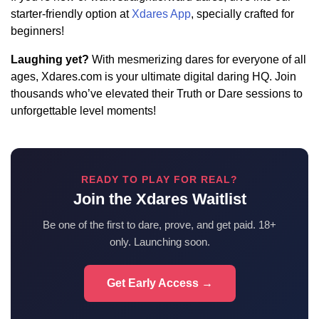
starter-friendly option at
Xdares App
, specially crafted for
beginners!
Laughing yet?
With mesmerizing dares for everyone of all
ages, Xdares.com is your ultimate digital daring HQ. Join
thousands who’ve elevated their Truth or Dare sessions to
unforgettable level moments!
READY TO PLAY FOR REAL?
Join the Xdares Waitlist
Be one of the first to dare, prove, and get paid. 18+
only. Launching soon.
Get Early Access →