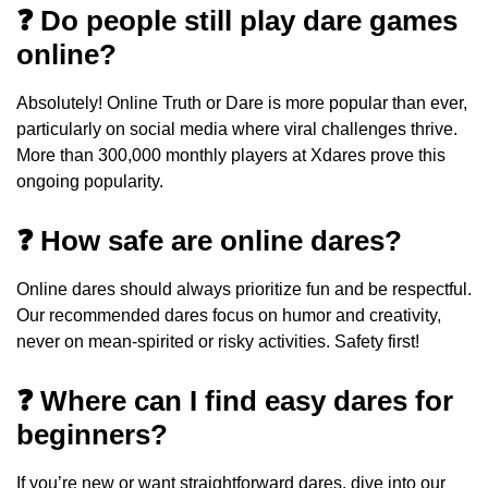
❓ Do people still play dare games
online?
Absolutely! Online Truth or Dare is more popular than ever,
particularly on social media where viral challenges thrive.
More than 300,000 monthly players at Xdares prove this
ongoing popularity.
❓ How safe are online dares?
Online dares should always prioritize fun and be respectful.
Our recommended dares focus on humor and creativity,
never on mean-spirited or risky activities. Safety first!
❓ Where can I find easy dares for
beginners?
If you’re new or want straightforward dares, dive into our