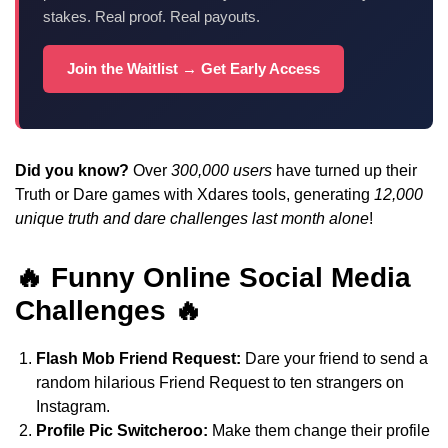
stakes. Real proof. Real payouts.
Join the Waitlist → Get Early Access
Did you know?
Over
300,000 users
have turned up their
Truth or Dare games with Xdares tools, generating
12,000
unique truth and dare challenges last month alone
!
🔥 Funny Online Social Media
Challenges 🔥
Flash Mob Friend Request:
Dare your friend to send a
random hilarious Friend Request to ten strangers on
Instagram.
Profile Pic Switcheroo:
Make them change their profile