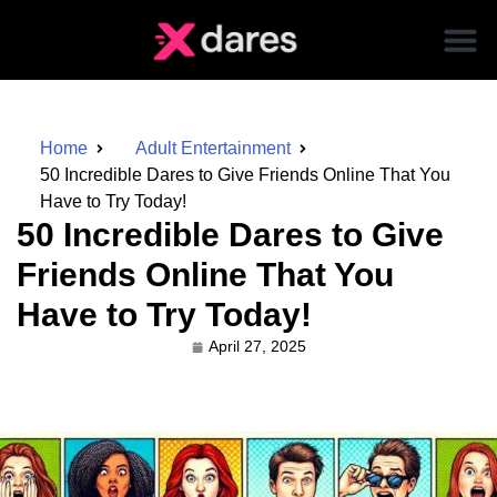
Home
Adult Entertainment
50 Incredible Dares to Give Friends Online That You
Have to Try Today!
50 Incredible Dares to Give
Friends Online That You
Have to Try Today!
April 27, 2025