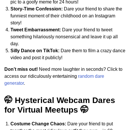
pic to a goofy meme for 24 hours!
Story-Time Confession:
Dare your friend to share the
funniest moment of their childhood on an Instagram
story!
Tweet Embarrassment:
Dare your friend to tweet
something hilariously nonsensical and leave it up all
day.
Silly Dance on TikTok:
Dare them to film a crazy dance
video and post it publicly!
Don’t miss out!
Need more laughter in seconds? Click to
access our ridiculously entertaining
random dare
generator
.
🤭 Hysterical Webcam Dares
for Virtual Meetups 🤭
Costume Change Chaos:
Dare your friend to put