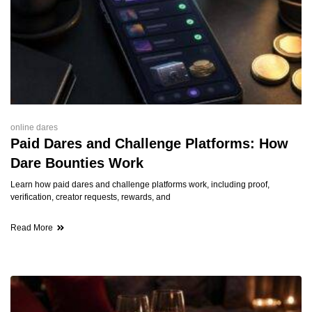
online dares
Paid Dares and Challenge Platforms: How
Dare Bounties Work
Learn how paid dares and challenge platforms work, including proof,
verification, creator requests, rewards, and
Read More