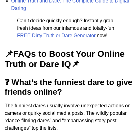
Online Truth and Dare: The Complete Guide to Digital
Daring
Can’t decide quickly enough? Instantly grab
fresh ideas from our infamous and totally-fun
FREE Dirty Truth or Dare Generator
now!
📌FAQs to Boost Your Online
Truth or Dare IQ📌
❓ What’s the funniest dare to give
friends online?
The funniest dares usually involve unexpected actions on
camera or quirky social media posts. The wildly popular
“dance-filming dares” and “embarrassing story-post
challenges” top the lists.