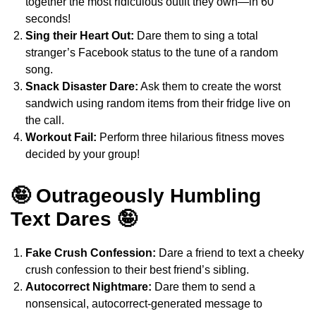
together the most ridiculous outfit they own—in 60
seconds!
Sing their Heart Out:
Dare them to sing a total
stranger’s Facebook status to the tune of a random
song.
Snack Disaster Dare:
Ask them to create the worst
sandwich using random items from their fridge live on
the call.
Workout Fail:
Perform three hilarious fitness moves
decided by your group!
🤪 Outrageously Humbling
Text Dares 🤪
Fake Crush Confession:
Dare a friend to text a cheeky
crush confession to their best friend’s sibling.
Autocorrect Nightmare:
Dare them to send a
nonsensical, autocorrect-generated message to