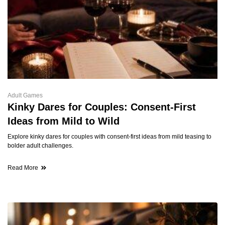
Adult Games
Kinky Dares for Couples: Consent-First
Ideas from Mild to Wild
Explore kinky dares for couples with consent-first ideas from mild teasing to
bolder adult challenges.
Read More