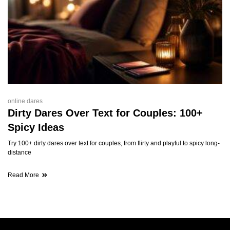
online dares
Dirty Dares Over Text for Couples: 100+
Spicy Ideas
Try 100+ dirty dares over text for couples, from flirty and playful to spicy long-
distance
Read More