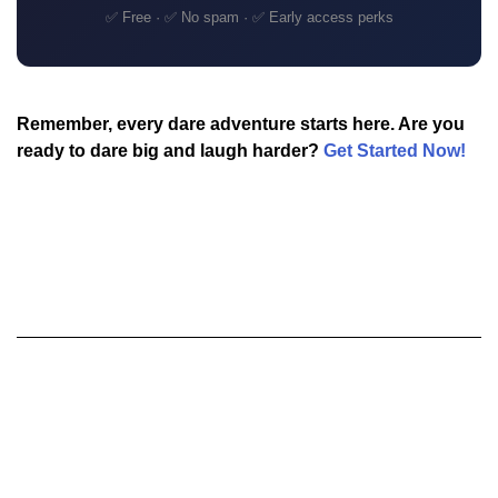
✅ Free · ✅ No spam · ✅ Early access perks
Remember, every dare adventure starts here. Are you
ready to dare big and laugh harder?
Get Started Now!