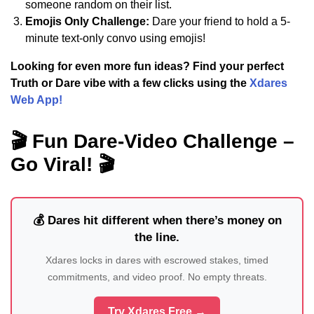
someone random on their list.
Emojis Only Challenge:
Dare your friend to hold a 5-
minute text-only convo using emojis!
Looking for even more fun ideas? Find your perfect
Truth or Dare vibe with a few clicks using the
Xdares
Web App!
🎬 Fun Dare-Video Challenge –
Go Viral! 🎬
💰 Dares hit different when there’s money on
the line.
Xdares locks in dares with escrowed stakes, timed
commitments, and video proof. No empty threats.
Try Xdares Free →