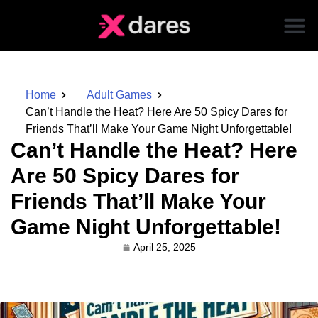
Home
Adult Games
Can’t Handle the Heat? Here Are 50 Spicy Dares for
Friends That’ll Make Your Game Night Unforgettable!
Can’t Handle the Heat? Here
Are 50 Spicy Dares for
Friends That’ll Make Your
Game Night Unforgettable!
April 25, 2025