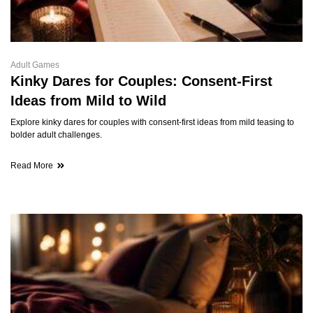
Adult Games
Kinky Dares for Couples: Consent-First
Ideas from Mild to Wild
Explore kinky dares for couples with consent-first ideas from mild teasing to
bolder adult challenges.
Read More