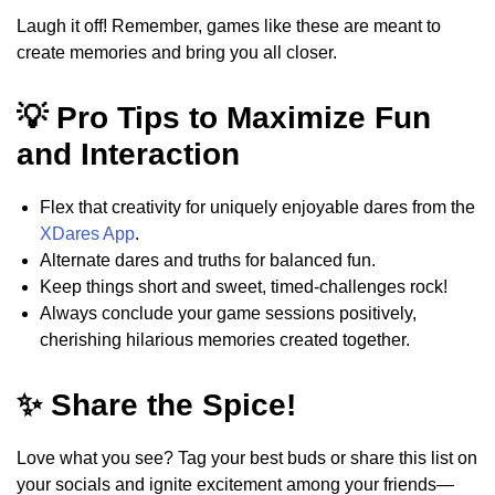
Laugh it off! Remember, games like these are meant to
create memories and bring you all closer.
💡 Pro Tips to Maximize Fun
and Interaction
Flex that creativity for uniquely enjoyable dares from the
XDares App
.
Alternate dares and truths for balanced fun.
Keep things short and sweet, timed-challenges rock!
Always conclude your game sessions positively,
cherishing hilarious memories created together.
✨ Share the Spice!
Love what you see? Tag your best buds or share this list on
your socials and ignite excitement among your friends—