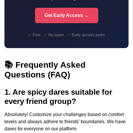
Get Early Access →
✅ Free · ✅ No spam · ✅ Early access perks
📚 Frequently Asked
Questions (FAQ)
1. Are spicy dares suitable for
every friend group?
Absolutely! Customize your challenges based on comfort
levels and always adhere to friends’ boundaries. We have
dares for everyone on our platform.