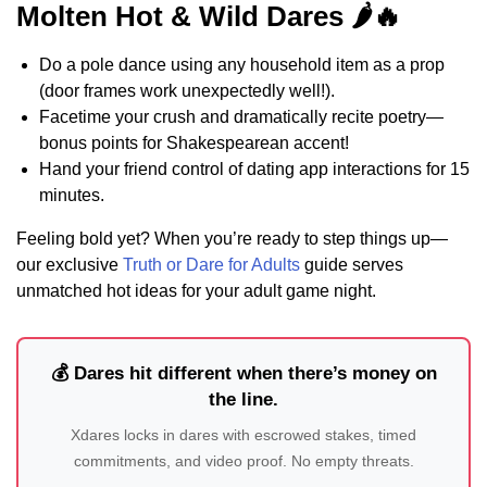
Molten Hot & Wild Dares 🌶️🔥
Do a pole dance using any household item as a prop
(door frames work unexpectedly well!).
Facetime your crush and dramatically recite poetry—
bonus points for Shakespearean accent!
Hand your friend control of dating app interactions for 15
minutes.
Feeling bold yet? When you’re ready to step things up—
our exclusive
Truth or Dare for Adults
guide serves
unmatched hot ideas for your adult game night.
💰 Dares hit different when there’s money on
the line.
Xdares locks in dares with escrowed stakes, timed
commitments, and video proof. No empty threats.