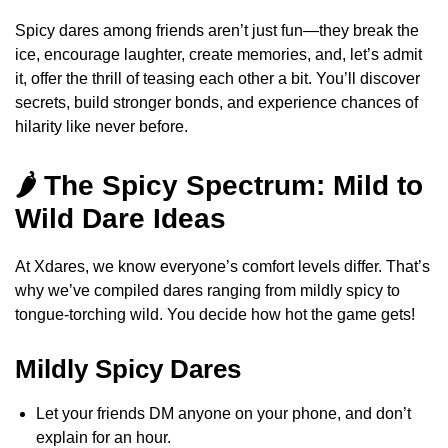
Spicy dares among friends aren’t just fun—they break the
ice, encourage laughter, create memories, and, let’s admit
it, offer the thrill of teasing each other a bit. You’ll discover
secrets, build stronger bonds, and experience chances of
hilarity like never before.
🌶️ The Spicy Spectrum: Mild to
Wild Dare Ideas
At Xdares, we know everyone’s comfort levels differ. That’s
why we’ve compiled dares ranging from mildly spicy to
tongue-torching wild. You decide how hot the game gets!
Mildly Spicy Dares
Let your friends DM anyone on your phone, and don’t
explain for an hour.