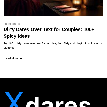
online dares
Dirty Dares Over Text for Couples: 100+
Spicy Ideas
Try 100+ dirty dares over text for couples, from flirty and playful to spicy long-
distance
Read More