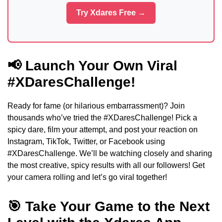
Try Xdares Free →
📢 Launch Your Own Viral
#XDaresChallenge!
Ready for fame (or hilarious embarrassment)? Join
thousands who’ve tried the #XDaresChallenge! Pick a
spicy dare, film your attempt, and post your reaction on
Instagram, TikTok, Twitter, or Facebook using
#XDaresChallenge. We’ll be watching closely and sharing
the most creative, spicy results with all our followers! Get
your camera rolling and let’s go viral together!
🎯 Take Your Game to the Next