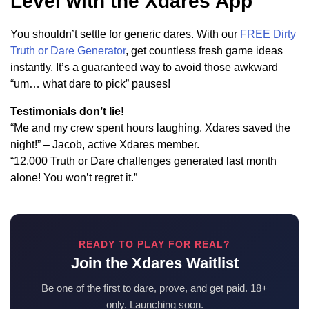
Level with the Xdares App
You shouldn’t settle for generic dares. With our
FREE Dirty
Truth or Dare Generator
, get countless fresh game ideas
instantly. It’s a guaranteed way to avoid those awkward
“um… what dare to pick” pauses!
Testimonials don’t lie!
“Me and my crew spent hours laughing. Xdares saved the
night!” – Jacob, active Xdares member.
“12,000 Truth or Dare challenges generated last month
alone! You won’t regret it.”
READY TO PLAY FOR REAL?
Join the Xdares Waitlist
Be one of the first to dare, prove, and get paid. 18+
only. Launching soon.