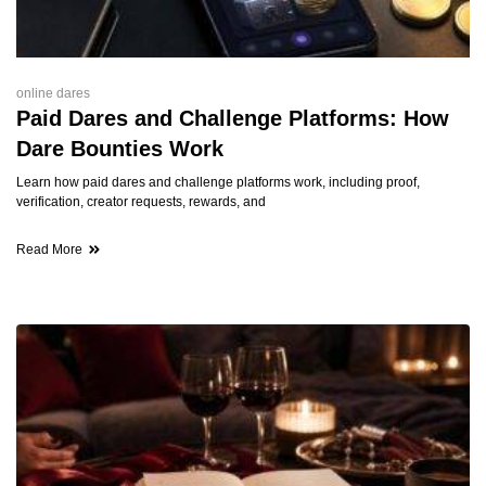
online dares
Paid Dares and Challenge Platforms: How
Dare Bounties Work
Learn how paid dares and challenge platforms work, including proof,
verification, creator requests, rewards, and
Read More