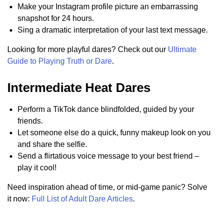
Make your Instagram profile picture an embarrassing
snapshot for 24 hours.
Sing a dramatic interpretation of your last text message.
Looking for more playful dares? Check out our
Ultimate
Guide to Playing Truth or Dare
.
Intermediate Heat Dares
Perform a TikTok dance blindfolded, guided by your
friends.
Let someone else do a quick, funny makeup look on you
and share the selfie.
Send a flirtatious voice message to your best friend –
play it cool!
Need inspiration ahead of time, or mid-game panic? Solve
it now:
Full List of Adult Dare Articles
.