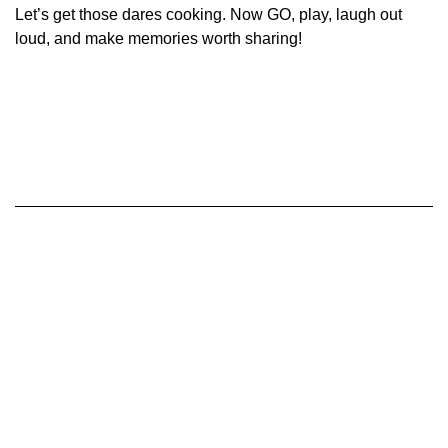
Let’s get those dares cooking. Now GO, play, laugh out
loud, and make memories worth sharing!