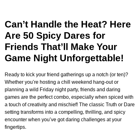
Can’t Handle the Heat? Here
Are 50 Spicy Dares for
Friends That’ll Make Your
Game Night Unforgettable!
Ready to kick your friend gatherings up a notch (or ten)?
Whether you’re hosting a chill weekend hang-out or
planning a wild Friday night party, friends and daring
games are the perfect combo, especially when spiced with
a touch of creativity and mischief! The classic Truth or Dare
setting transforms into a compelling, thrilling, and spicy
encounter when you’ve got daring challenges at your
fingertips.