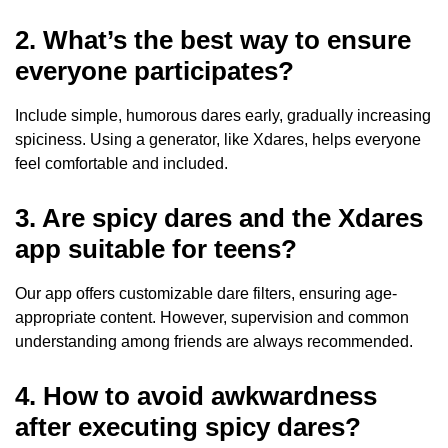
2. What’s the best way to ensure
everyone participates?
Include simple, humorous dares early, gradually increasing
spiciness. Using a generator, like Xdares, helps everyone
feel comfortable and included.
3. Are spicy dares and the Xdares
app suitable for teens?
Our app offers customizable dare filters, ensuring age-
appropriate content. However, supervision and common
understanding among friends are always recommended.
4. How to avoid awkwardness
after executing spicy dares?