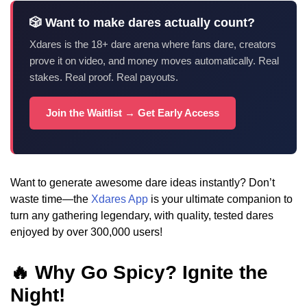
🎲 Want to make dares actually count?
Xdares is the 18+ dare arena where fans dare, creators
prove it on video, and money moves automatically. Real
stakes. Real proof. Real payouts.
Join the Waitlist → Get Early Access
Want to generate awesome dare ideas instantly? Don’t
waste time—the
Xdares App
is your ultimate companion to
turn any gathering legendary, with quality, tested dares
enjoyed by over 300,000 users!
🔥 Why Go Spicy? Ignite the
Night!