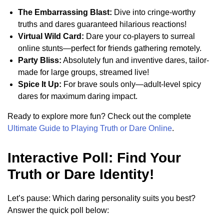
The Embarrassing Blast:
Dive into cringe-worthy
truths and dares guaranteed hilarious reactions!
Virtual Wild Card:
Dare your co-players to surreal
online stunts—perfect for friends gathering remotely.
Party Bliss:
Absolutely fun and inventive dares, tailor-
made for large groups, streamed live!
Spice It Up:
For brave souls only—adult-level spicy
dares for maximum daring impact.
Ready to explore more fun? Check out the complete
Ultimate Guide to Playing Truth or Dare Online
.
Interactive Poll: Find Your
Truth or Dare Identity!
Let’s pause: Which daring personality suits you best?
Answer the quick poll below: