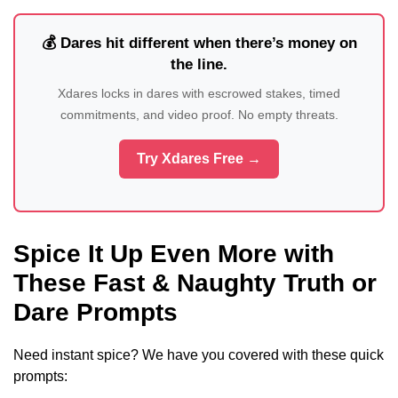
💰 Dares hit different when there’s money on
the line.
Xdares locks in dares with escrowed stakes, timed
commitments, and video proof. No empty threats.
Try Xdares Free →
Spice It Up Even More with
These Fast & Naughty Truth or
Dare Prompts
Need instant spice? We have you covered with these quick
prompts: