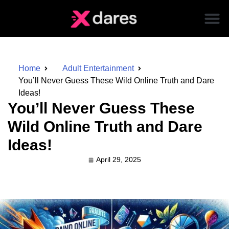
Home
Adult Entertainment
You’ll Never Guess These Wild Online Truth and Dare
Ideas!
You’ll Never Guess These
Wild Online Truth and Dare
Ideas!
April 29, 2025