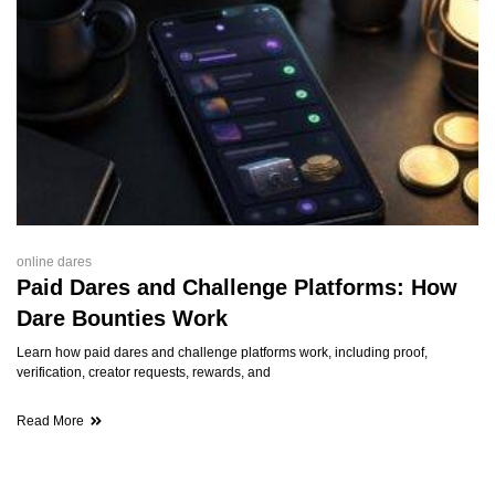
online dares
Paid Dares and Challenge Platforms: How
Dare Bounties Work
Learn how paid dares and challenge platforms work, including proof,
verification, creator requests, rewards, and
Read More