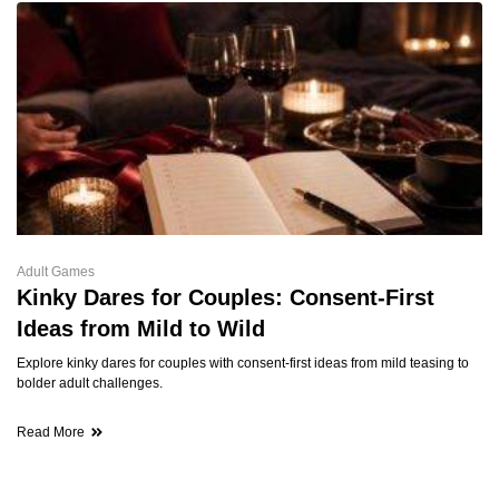
Adult Games
Kinky Dares for Couples: Consent-First
Ideas from Mild to Wild
Explore kinky dares for couples with consent-first ideas from mild teasing to
bolder adult challenges.
Read More