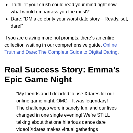
Truth: “If your crush could read your mind right now,
what would embarrass you the most?”
Dare: “DM a celebrity your worst date story—Ready, set,
dare!”
If you are craving more hot prompts, there’s an entire
collection waiting in our comprehensive guide,
Online
Truth and Dare: The Complete Guide to Digital Daring
.
Real Success Story: Emma’s
Epic Game Night
“My friends and I decided to use Xdares for our
online game night. OMG—It was legendary!
The challenges were insanely fun, and our lives
changed in one single evening! We’re STILL
talking about that one hilarious dance dare
video! Xdares makes virtual gatherings