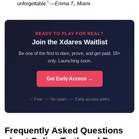
unforgettable.” —
Emma T., Miami
READY TO PLAY FOR REAL?
Join the Xdares Waitlist
Be one of the first to dare, prove, and get paid. 18+
only. Launching soon.
Get Early Access →
✅ Free · ✅ No spam · ✅ Early access perks
Frequently Asked Questions