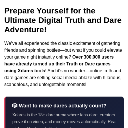
Prepare Yourself for the
Ultimate Digital Truth and Dare
Adventure!
We’ve all experienced the classic excitement of gathering
friends and spinning bottles—but what if you could elevate
your game night instantly online?
Over 300,000 users
have already turned up their Truth or Dare games
using Xdares tools!
And it’s no wonder—online truth and
dare games are setting social media ablaze with hilarious,
scandalous, and unforgettable moments!
🎲 Want to make dares actually count?
Xdares is the 18+ dare arena where fans dare, creators
prove it on video, and money moves automatically. Real