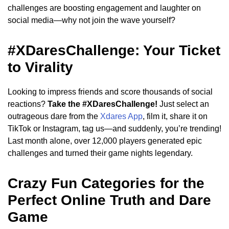
challenges are boosting engagement and laughter on
social media—why not join the wave yourself?
#XDaresChallenge: Your Ticket
to Virality
Looking to impress friends and score thousands of social
reactions?
Take the #XDaresChallenge!
Just select an
outrageous dare from the
Xdares App
, film it, share it on
TikTok or Instagram, tag us—and suddenly, you’re trending!
Last month alone, over 12,000 players generated epic
challenges and turned their game nights legendary.
Crazy Fun Categories for the
Perfect Online Truth and Dare
Game