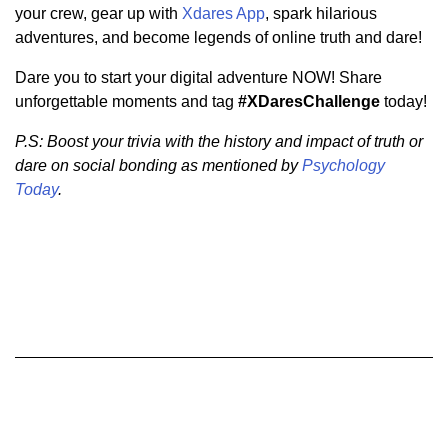
your crew, gear up with
Xdares App
, spark hilarious
adventures, and become legends of online truth and dare!
Dare you to start your digital adventure NOW! Share
unforgettable moments and tag
#XDaresChallenge
today!
P.S: Boost your trivia with the history and impact of truth or
dare on social bonding as mentioned by
Psychology
Today
.