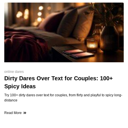
online dares
Dirty Dares Over Text for Couples: 100+
Spicy Ideas
Try 100+ dirty dares over text for couples, from flirty and playful to spicy long-
distance
Read More