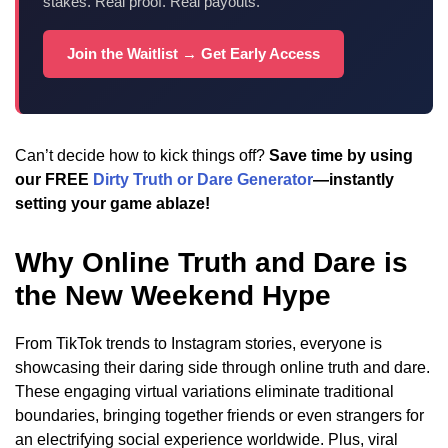
stakes. Real proof. Real payouts.
Join the Waitlist → Get Early Access
Can’t decide how to kick things off?
Save time by using
our FREE
Dirty Truth or Dare Generator
—instantly
setting your game ablaze!
Why Online Truth and Dare is
the New Weekend Hype
From TikTok trends to Instagram stories, everyone is
showcasing their daring side through online truth and dare.
These engaging virtual variations eliminate traditional
boundaries, bringing together friends or even strangers for
an electrifying social experience worldwide. Plus, viral