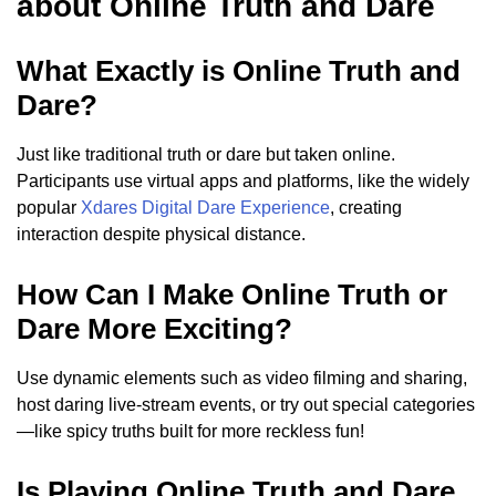
about Online Truth and Dare
What Exactly is Online Truth and
Dare?
Just like traditional truth or dare but taken online.
Participants use virtual apps and platforms, like the widely
popular
Xdares Digital Dare Experience
, creating
interaction despite physical distance.
How Can I Make Online Truth or
Dare More Exciting?
Use dynamic elements such as video filming and sharing,
host daring live-stream events, or try out special categories
—like spicy truths built for more reckless fun!
Is Playing Online Truth and Dare