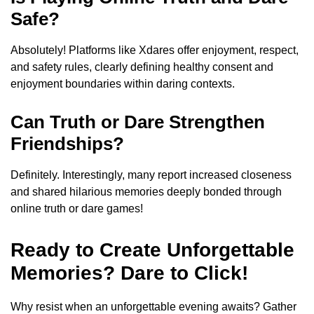
Safe?
Absolutely! Platforms like Xdares offer enjoyment, respect,
and safety rules, clearly defining healthy consent and
enjoyment boundaries within daring contexts.
Can Truth or Dare Strengthen
Friendships?
Definitely. Interestingly, many report increased closeness
and shared hilarious memories deeply bonded through
online truth or dare games!
Ready to Create Unforgettable
Memories? Dare to Click!
Why resist when an unforgettable evening awaits? Gather