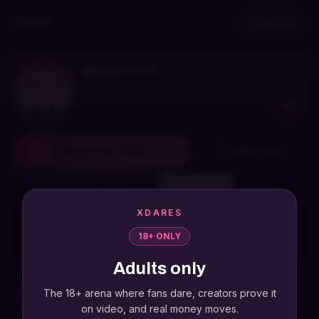
Skip to main content
Skip to navigation
X
dares
Open app
@
hipstered
Dare me · FREE
Follow free
Sign in required
Watch highlights
XDARES
18+ ONLY
FREE
dare
0
videos
0
followers
Adults only
The 18+ arena where fans dare, creators prove it
Recent dares
on video, and real money moves.