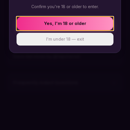
Confirm you're 18 or older to enter.
@hipstered has not posted any dares yet
Send a dare and their response can appear here.
Yes, I'm 18 or older
I'm under 18 — exit
Dare Services by @
hipstered
Frequently Asked Questions