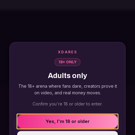
XDARES
18+ ONLY
Adults only
The 18+ arena where fans dare, creators prove it
on video, and real money moves.
Confirm you're 18 or older to enter.
Yes, I'm 18 or older
Love this video?