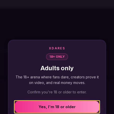
XDARES
ahaha
18+ ONLY
Adults only
The 18+ arena where fans dare, creators prove it
on video, and real money moves.
Confirm you're 18 or older to enter.
Yes, I'm 18 or older